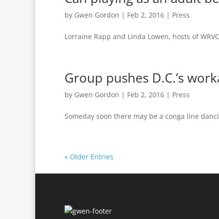
by
Gwen Gordon
|
Feb 2, 2016
|
Press
Lorraine Rapp and Linda Lowen, hosts of WRVO
Group pushes D.C.’s worka
by
Gwen Gordon
|
Feb 2, 2016
|
Press
Someday soon there may be a conga line danc
« Older Entries