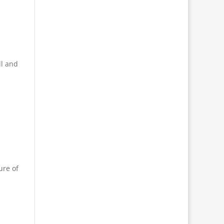
ll and
ure of