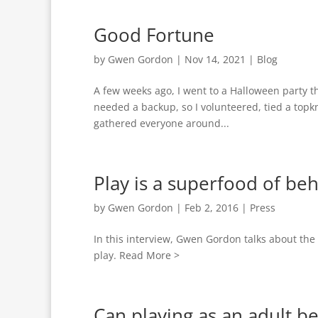
Good Fortune
by
Gwen Gordon
|
Nov 14, 2021
|
Blog
A few weeks ago, I went to a Halloween party th
needed a backup, so I volunteered, tied a topkn
gathered everyone around...
Play is a superfood of beh
by
Gwen Gordon
|
Feb 2, 2016
|
Press
In this interview, Gwen Gordon talks about the 
play. Read More >
Can playing as an adult b