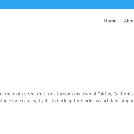
Home
Abo
of the main street that runs through my town of Fairfax, California.
ngle lane causing traffic to back up for blocks as each lane stopp