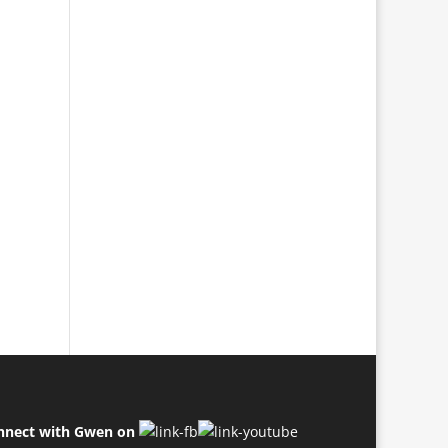
nnect with Gwen on