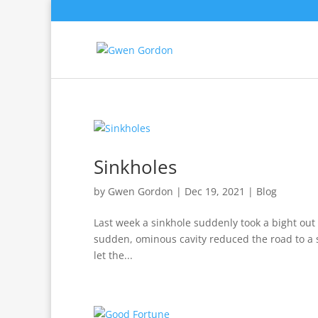
Sinkholes
by
Gwen Gordon
|
Dec 19, 2021
|
Blog
Last week a sinkhole suddenly took a bight out 
sudden, ominous cavity reduced the road to a si
let the...