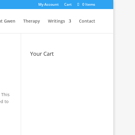
My Account
Cart
0 Items
ut Gwen
Therapy
Writings
Contact
Your Cart
 This
ed to