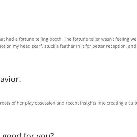
at had a fortune telling booth. The fortune teller wasn’t feeling we
ot on my head scarf, stuck a feather in it for better reception, and
avior.
roots of her play obsession and recent insights into creating a cult
e good for you?