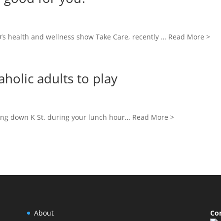
’s health and wellness show Take Care, recently … Read More >
holic adults to play
ing down K St. during your lunch hour… Read More >
About
Co