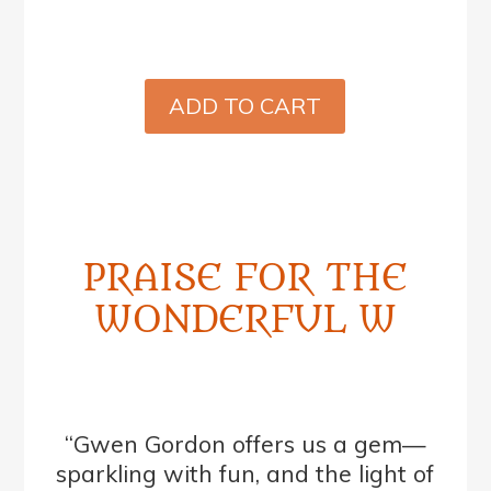
ADD TO CART
PRAISE FOR THE
WONDERFUL W
“Gwen Gordon offers us a gem—
sparkling with fun, and the light of