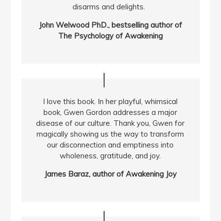
disarms and delights.
John Welwood PhD., bestselling author of
The Psychology of Awakening
I love this book. In her playful, whimsical
book, Gwen Gordon addresses a major
disease of our culture. Thank you, Gwen for
magically showing us the way to transform
our disconnection and emptiness into
wholeness, gratitude, and joy.
James Baraz, author of Awakening Joy