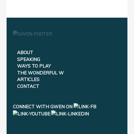
ABOUT
SPEAKING
WAYS TO PLAY
THE WONDERFUL W
ARTICLES
CONTACT
CONNECT WITH GWEN ON