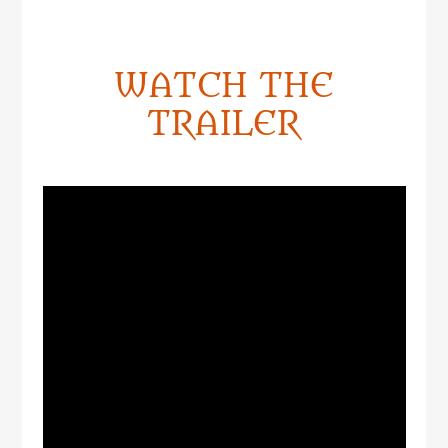
WATCH THE
TRAILER