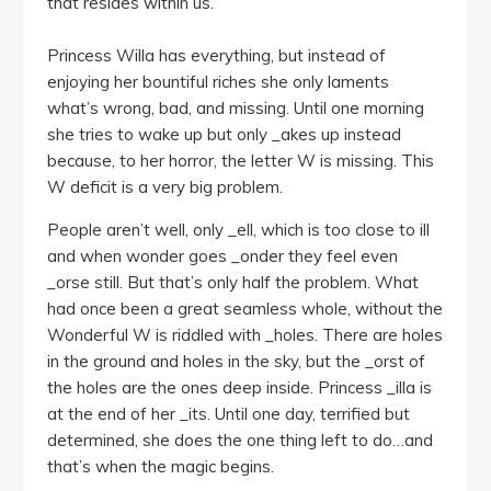
that resides within us.
Princess Willa has everything, but instead of
enjoying her bountiful riches she only laments
what’s wrong, bad, and missing. Until one morning
she tries to wake up but only _akes up instead
because, to her horror, the letter W is missing. This
W deficit is a very big problem.
People aren’t well, only _ell, which is too close to ill
and when wonder goes _onder they feel even
_orse still. But that’s only half the problem. What
had once been a great seamless whole, without the
Wonderful W is riddled with _holes. There are holes
in the ground and holes in the sky, but the _orst of
the holes are the ones deep inside. Princess _illa is
at the end of her _its. Until one day, terrified but
determined, she does the one thing left to do…and
that’s when the magic begins.