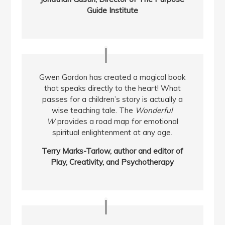
Guide Institute
Gwen Gordon has created a magical book
that speaks directly to the heart! What
passes for a children’s story is actually a
wise teaching tale. The
Wonderful
W
provides a road map for emotional
spiritual enlightenment at any age.
Terry Marks-Tarlow, author and editor of
Play, Creativity, and Psychotherapy