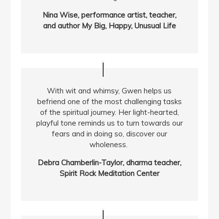
Nina Wise, performance artist, teacher,
and author My Big, Happy, Unusual Life
With wit and whimsy, Gwen helps us
befriend one of the most challenging tasks
of the spiritual journey. Her light-hearted,
playful tone reminds us to turn towards our
fears and in doing so, discover our
wholeness.
Debra Chamberlin-Taylor, dharma teacher,
Spirit Rock Meditation Center