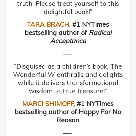
truth. Please treat yourself to this
delightful book!”
TARA BRACH,
#1 NYTimes
bestselling author of
Radical
Acceptance
—-
“Disguised as a children’s book, The
Wonderful W enthralls and delights
while it delivers transformational
wisdom…a true treasure!”
MARCI SHIMOFF
,
#1 NYTimes
bestselling author of Happy For No
Reason
—-