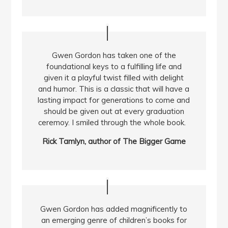
Gwen Gordon has taken one of the
foundational keys to a fulfilling life and
given it a playful twist filled with delight
and humor. This is a classic that will have a
lasting impact for generations to come and
should be given out at every graduation
ceremoy. I smiled through the whole book.
Rick Tamlyn, author of The Bigger Game
Gwen Gordon has added magnificently to
an emerging genre of children’s books for