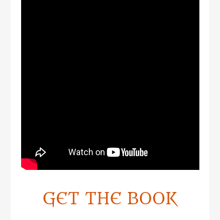
GET THE BOOK