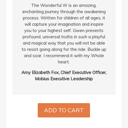
The Wonderful W is an amazing,
enchanting journey through the awakening
process. Written for children of all ages, it
will capture your imagination and inspire
you to your highest self. Gwen presents
profound, universal truths in such a playful
and magical way that you will not be able
to resist going along for the ride. Buckle up
and soar. I recommend it with my Whole
heart.
Amy Elizabeth Fox, Chief Executive Officer,
Mobius Executive Leadership
ADD TO CART