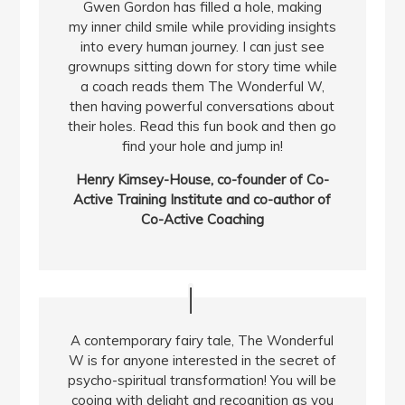
Gwen Gordon has filled a hole, making
my inner child smile while providing insights
into every human journey. I can just see
grownups sitting down for story time while
a coach reads them The Wonderful W,
then having powerful conversations about
their holes. Read this fun book and then go
find your hole and jump in!
Henry Kimsey-House, co-founder of Co-
Active Training Institute and co-author of
Co-Active Coaching
A contemporary fairy tale, The Wonderful
W is for anyone interested in the secret of
psycho-spiritual transformation! You will be
cooing with delight and recognition as you