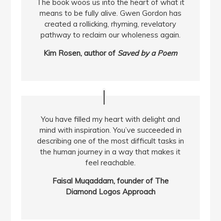
The book woos us into the heart of what it
means to be fully alive. Gwen Gordon has
created a rollicking, rhyming, revelatory
pathway to reclaim our wholeness again.
Kim Rosen, author of
Saved by a Poem
You have filled my heart with delight and
mind with inspiration. You’ve succeeded in
describing one of the most difficult tasks in
the human journey in a way that makes it
feel reachable.
Faisal Muqaddam, founder of The
Diamond Logos Approach