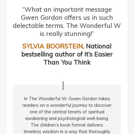
“What an important message
Gwen Gordon offers us in such
delectable terms. The Wonderful W
is really stunning!”
SYLVIA BOORSTEIN,
National
bestselling author of It’s Easier
Than You Think
In The Wonderful W, Gwen Gordon takes
readers on a wonderful journey to discover
one of the central tenets of spiritual
awakening and psychological well-being.
The children’s book format delivers
timeless wisdom in a way that thoroughly