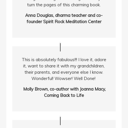
turn the pages of this charming book.
Anna Douglas, dharma teacher and co-
founder Spirit Rock Meditation Center
This is absolutely fabulous!!! I love it, adore
it, want to share it with my grandchildren,
their parents, and everyone else I know.
Wonderful! Wowser! Well Done!
Molly Brown, co-author with Joanna Macy,
Coming Back to Life