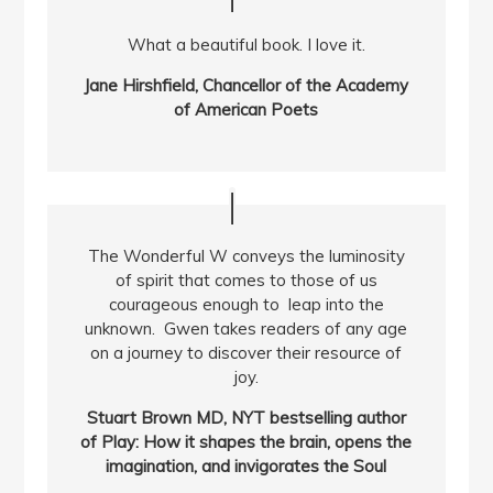
What a beautiful book. I love it.
Jane Hirshfield, Chancellor of the Academy
of American Poets
The Wonderful W conveys the luminosity
of spirit that comes to those of us
courageous enough to leap into the
unknown. Gwen takes readers of any age
on a journey to discover their resource of
joy.
Stuart Brown MD, NYT bestselling author
of Play: How it shapes the brain, opens the
imagination, and invigorates the Soul