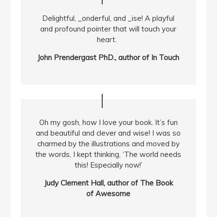
Delightful, _onderful, and _ise! A playful
and profound pointer that will touch your
heart.
John Prendergast PhD., author of In Touch
Oh my gosh, how I love your book. It’s fun
and beautiful and clever and wise! I was so
charmed by the illustrations and moved by
the words, I kept thinking, ‘The world needs
this! Especially now!’
Judy Clement Hall, author of The Book
of Awesome