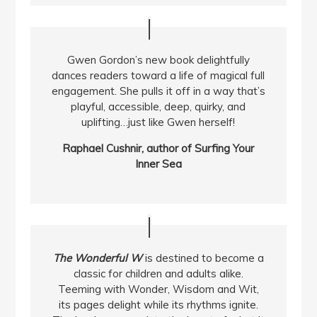
Gwen Gordon’s new book delightfully
dances readers toward a life of magical full
engagement. She pulls it off in a way that’s
playful, accessible, deep, quirky, and
uplifting…just like Gwen herself!
Raphael Cushnir, author of Surfing Your
Inner Sea
The Wonderful W
is destined to become a
classic for children and adults alike.
Teeming with Wonder, Wisdom and Wit,
its pages delight while its rhythms ignite.