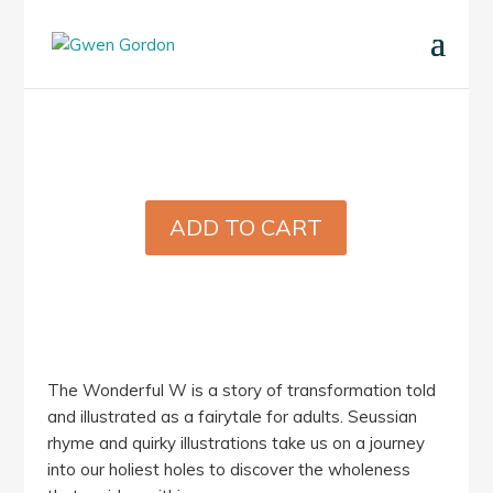
ADD TO CART
The Wonderful W is a story of transformation told
and illustrated as a fairytale for adults. Seussian
rhyme and quirky illustrations take us on a journey
into our holiest holes to discover the wholeness