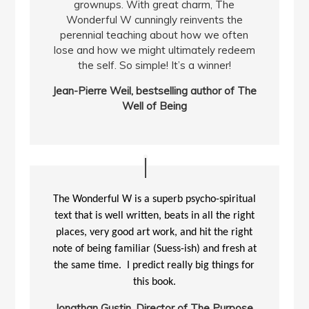
grownups. With great charm, The
Wonderful W cunningly reinvents the
perennial teaching about how we often
lose and how we might ultimately redeem
the self. So simple! It’s a winner!
Jean-Pierre Weil, bestselling author of The
Well of Being
The Wonderful W is a superb psycho-spiritual
text that is well written, beats in all the right
places, very good art work, and hit the right
note of being familiar (Suess-ish) and fresh at
the same time. I predict really big things for
this book.
Jonathan Gustin, Director of The Purpose