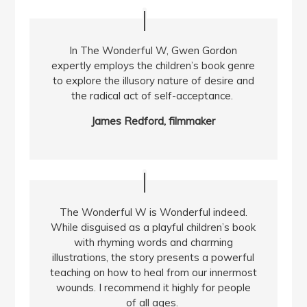
In The Wonderful W, Gwen Gordon
expertly employs the children’s book genre
to explore the illusory nature of desire and
the radical act of self-acceptance.
James Redford, filmmaker
The Wonderful W is Wonderful indeed.
While disguised as a playful children’s book
with rhyming words and charming
illustrations, the story presents a powerful
teaching on how to heal from our innermost
wounds. I recommend it highly for people
of all ages.