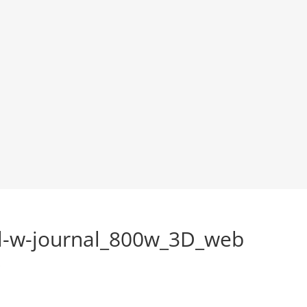
ul-w-journal_800w_3D_web
s