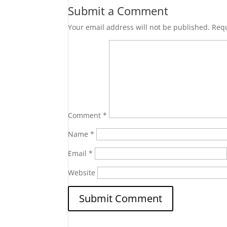
Submit a Comment
Your email address will not be published.
Requ
Comment
*
Name
*
Email
*
Website