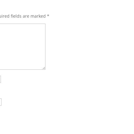
ired fields are marked
*