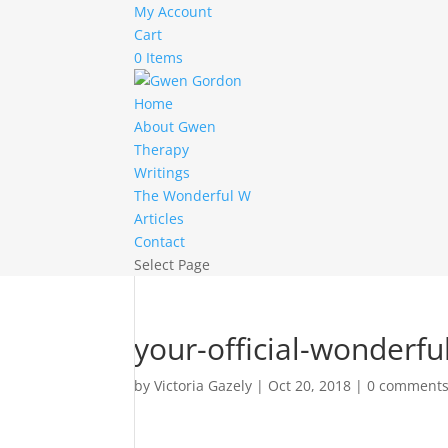
My Account
Cart
0 Items
Home
About Gwen
Therapy
Writings
The Wonderful W
Articles
Contact
Select Page
your-official-wonderf
by
Victoria Gazely
|
Oct 20, 2018
|
0 comment