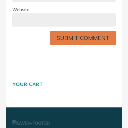
Website
YOUR CART