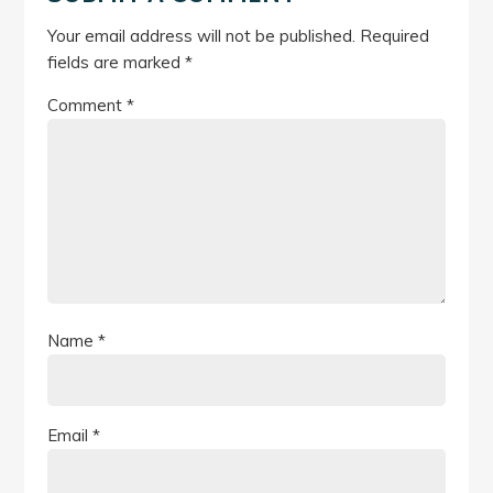
Your email address will not be published.
Required
fields are marked
*
Comment
*
Name
*
Email
*