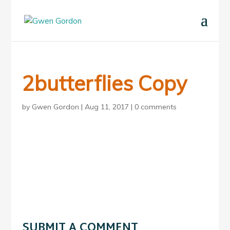
2butterflies Copy
by
Gwen Gordon
|
Aug 11, 2017
|
0 comments
SUBMIT A COMMENT