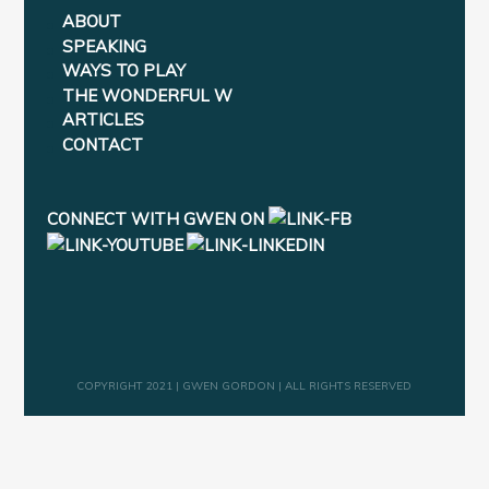
ABOUT
SPEAKING
WAYS TO PLAY
THE WONDERFUL W
ARTICLES
CONTACT
CONNECT WITH GWEN ON
COPYRIGHT 2021 | GWEN GORDON | ALL RIGHTS RESERVED