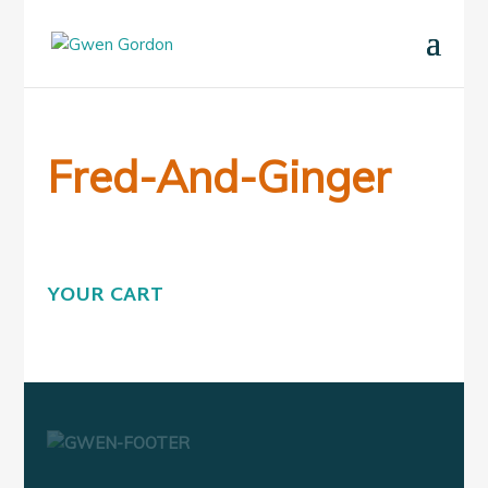
Fred-And-Ginger
YOUR CART