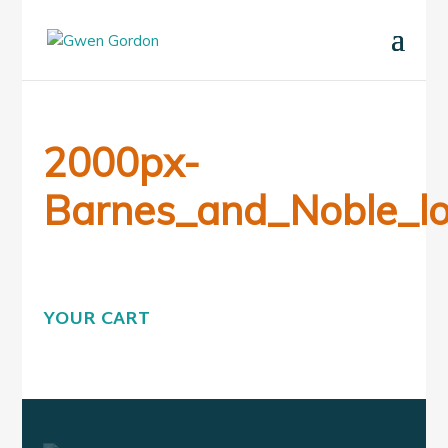
2000px-
Barnes_and_Noble_lo
YOUR CART