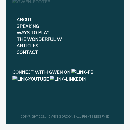
ABOUT
SPEAKING
WAYS TO PLAY
THE WONDERFUL W
ARTICLES
CONTACT
CONNECT WITH GWEN ON
COPYRIGHT 2021 | GWEN GORDON | ALL RIGHTS RESERVED