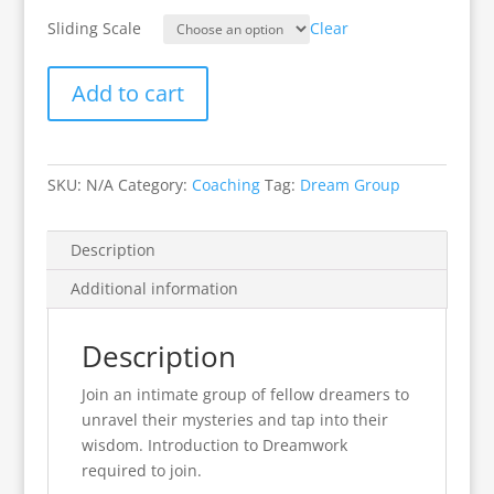
Sliding Scale
Clear
Add to cart
SKU:
N/A
Category:
Coaching
Tag:
Dream Group
Description
Additional information
Description
Join an intimate group of fellow dreamers to
unravel their mysteries and tap into their
wisdom. Introduction to Dreamwork
required to join.