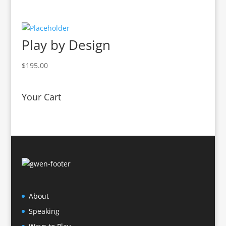
Play by Design
$
195.00
Your Cart
About
Speaking