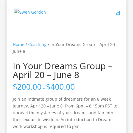
Home
/
Coaching
/ In Your Dreams Group – April 20 –
June 8
In Your Dreams Group –
April 20 – June 8
$
200.00
$
400.00
–
Join an intimate group of dreamers for an 8 week
journey, April 20 – June 8, from 6pm – 8:15pm PST to
unravel the mysteries of your dreams and tap into
their exquisite wisdom. An introduction to Dream
work workshop is required to join.