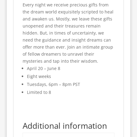
Every night we receive precious gifts from
the dream world exquisitely scripted to heal
and awaken us. Mostly, we leave these gifts
unopened and their treasures remain
hidden. But, in times of uncertainty, we
need the guidance and insight dreams can
offer more than ever. Join an intimate group
of fellow dreamers to unravel their
mysteries and tap into their wisdom.
April 20 – June 8
Eight weeks
Tuesdays, 6pm – 8pm PST
Limited to 8
Additional information