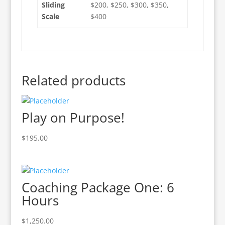
Sliding
$200, $250, $300, $350,
Scale
$400
Related products
Play on Purpose!
$
195.00
Coaching Package One: 6
Hours
$
1,250.00