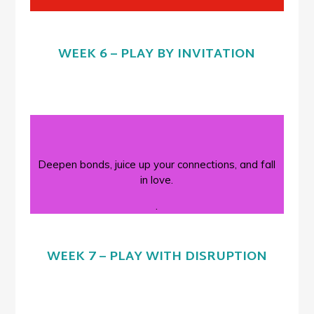
WEEK 6 – PLAY BY INVITATION
Deepen bonds, juice up your connections, and fall
in love.
.
WEEK 7 – PLAY WITH DISRUPTION