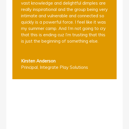
vast knowledge and delightful dimples are
really inspirational and the group being very
intimate and vulnerable and connected so
quickly is a powerful force. I feel like it was
my summer camp. And I’m not going to cry
that this is ending cuz I’m trusting that this
is just the beginning of something else.
Kirsten Anderson
Principal
,
Integrate Play Solutions