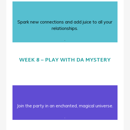
Spark new connections and add juice to all your
relationships.
.
WEEK 8 – PLAY WITH DA MYSTERY
Join the party in an enchanted, magical universe.
.