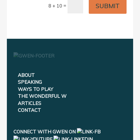
SUBMIT
=
8 + 10
ABOUT
SPEAKING
WAYS TO PLAY
THE WONDERFUL W
ARTICLES
CONTACT
CONNECT WITH GWEN ON