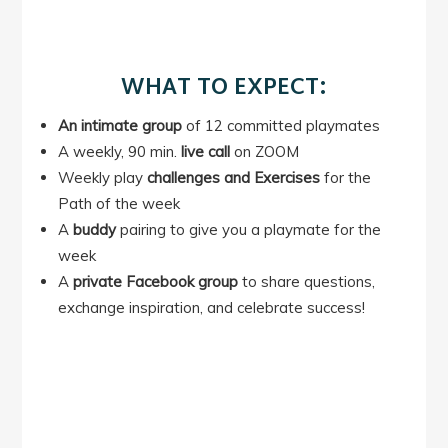
WHAT TO EXPECT:
An intimate group
of 12 committed playmates
A weekly, 90 min.
live call
on ZOOM
Weekly play
challenges and Exercises
for the
Path of the week
A
buddy
pairing to give you a playmate for the
week
A
private Facebook group
to share questions,
exchange inspiration, and celebrate success!