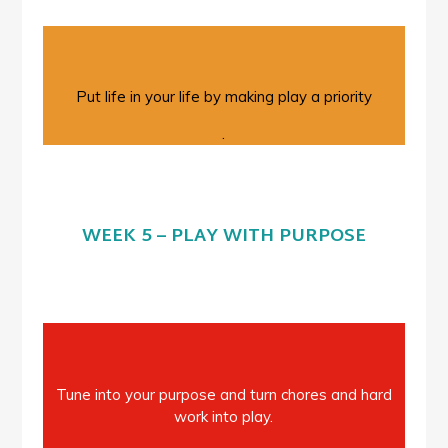
Put life in your life by making play a priority
.
WEEK 5 – PLAY WITH PURPOSE
Tune into your purpose and turn chores and hard
work into play.