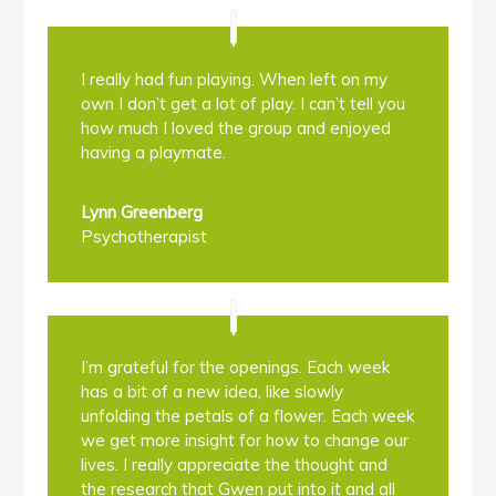
I really had fun playing. When left on my
own I don’t get a lot of play. I can’t tell you
how much I loved the group and enjoyed
having a playmate.
Lynn Greenberg
Psychotherapist
I’m grateful for the openings. Each week
has a bit of a new idea, like slowly
unfolding the petals of a flower. Each week
we get more insight for how to change our
lives. I really appreciate the thought and
the research that Gwen put into it and all