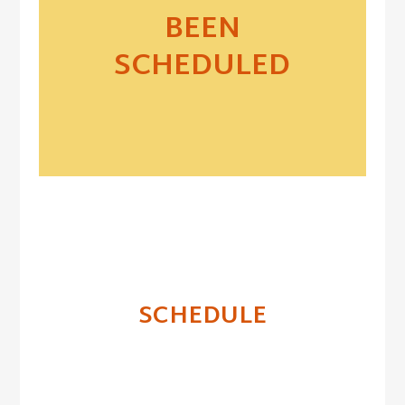
BEEN
SCHEDULED
SCHEDULE