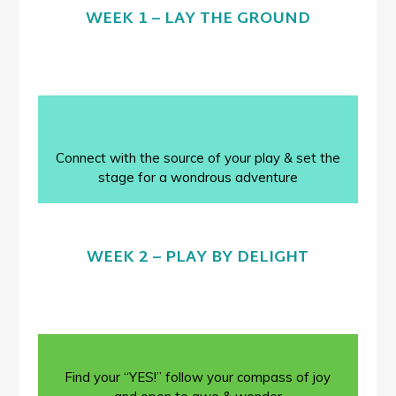
WEEK 1 – LAY THE GROUND
Connect with the source of your play & set the
stage for a wondrous adventure
WEEK 2 – PLAY BY DELIGHT
Find your “YES!” follow your compass of joy