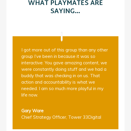
WHAT PLAYMATES ARE
SAYING…
I got more out of this group than any other
group I’ve been in because it was so
interactive. You gave amazing content, we
were constantly doing stuff and we had a
buddy that was checking in on us. That
action and accountability is what we
needed. I am so much more playful in my
life now.
Gary Ware
Chief Strategy Officer
,
Tower 33Digital