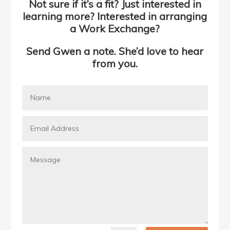
Not sure if it’s a fit? Just interested in
learning more? Interested in arranging
a Work Exchange?
Send Gwen a note. She’d love to hear
from you.