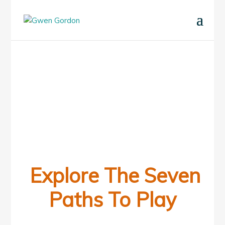
Explore The Seven
Paths To Play