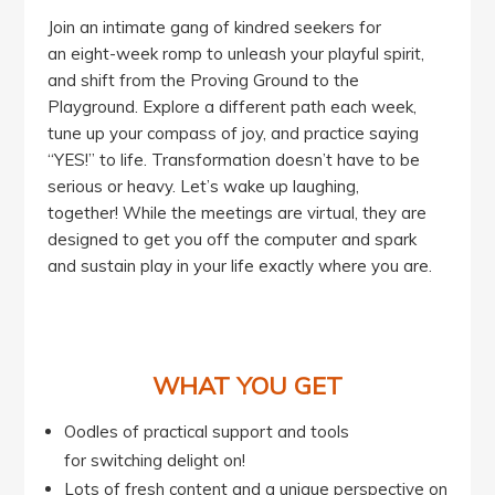
Join an intimate gang of kindred seekers for
an eight-week romp to unleash your playful spirit,
and shift from the Proving Ground to the
Playground. Explore a different path each week,
tune up your compass of joy, and practice saying
“YES!” to life. Transformation doesn’t have to be
serious or heavy. Let’s wake up laughing,
together! While the meetings are virtual, they are
designed to get you off the computer and spark
and sustain play in your life exactly where you are.
WHAT YOU GET
Oodles of practical support and tools
for switching delight on!
Lots of fresh content and a unique perspective on