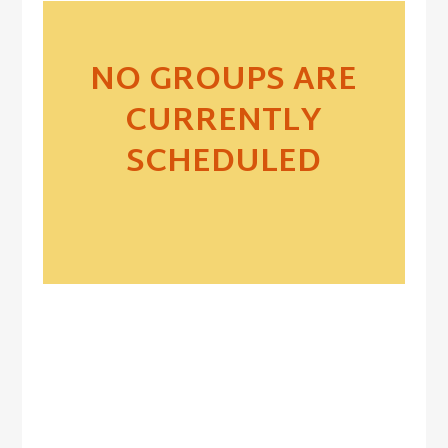
NO GROUPS ARE
CURRENTLY
SCHEDULED