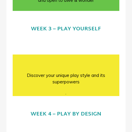
and open to awe & wonder
WEEK 3 – PLAY YOURSELF
Discover your unique play style and its
superpowers
.
WEEK 4 – PLAY BY DESIGN