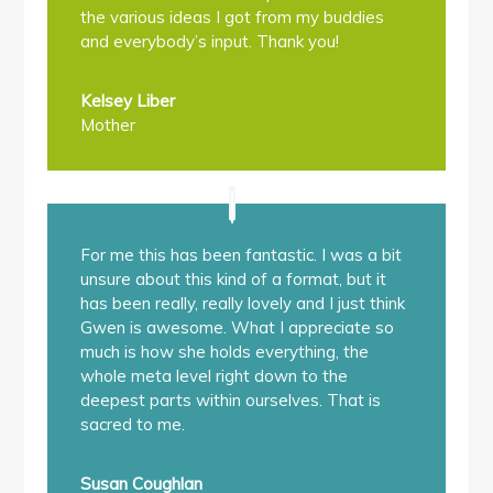
the various ideas I got from my buddies
and everybody’s input. Thank you!
Kelsey Liber
Mother
For me this has been fantastic. I was a bit
unsure about this kind of a format, but it
has been really, really lovely and I just think
Gwen is awesome. What I appreciate so
much is how she holds everything, the
whole meta level right down to the
deepest parts within ourselves. That is
sacred to me.
Susan Coughlan