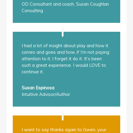
OD Consultant and coach
,
Susan Coughlan
Consulting
I had a lot of insight about play and how it
comes and goes and how, if I’m not paying
attention to it, I forget it do it. It’s been
such a great experience. I would LOVE to
continue it.
Susan Espinosa
Intuitive Advisor/Author
I want to say thanks again to Gwen, your