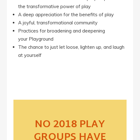
the transformative power of play
A deep appreciation for the benefits of play
A joyful, transformational community
Practices for broadening and deepening
your Playground
The chance to just let loose, lighten up, and laugh
at yourself
NO 2018 PLAY
GROUPS HAVE